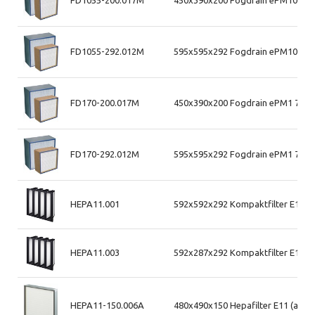
FD1055-200.017M
450x390x200 Fogdrain ePM10 55%
FD1055-292.012M
595x595x292 Fogdrain ePM10 55%
FD170-200.017M
450x390x200 Fogdrain ePM1 70% 
FD170-292.012M
595x595x292 Fogdrain ePM1 70% 
HEPA11.001
592x592x292 Kompaktfilter E11 (
HEPA11.003
592x287x292 Kompaktfilter E11 (
HEPA11-150.006A
480x490x150 Hepafilter E11 (alum.