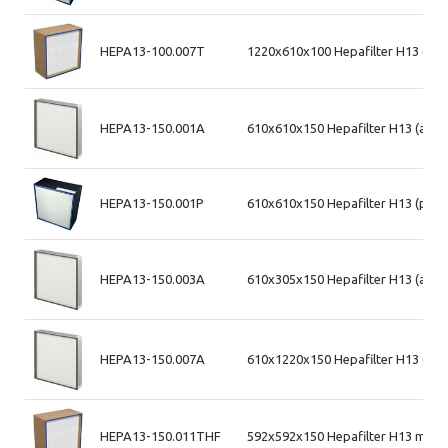
HEPA13-100.007T
1220x610x100 Hepafilter H13 (md
HEPA13-150.001A
610x610x150 Hepafilter H13 (alum
HEPA13-150.001P
610x610x150 Hepafilter H13 (plas
HEPA13-150.003A
610x305x150 Hepafilter H13 (alum
HEPA13-150.007A
610x1220x150 Hepafilter H13 (alu
HEPA13-150.011THF
592x592x150 Hepafilter H13 max 