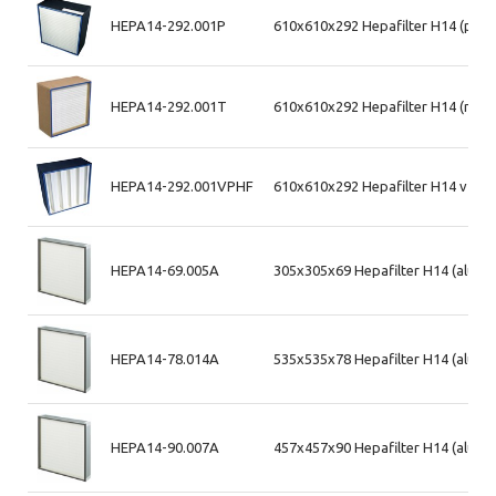
HEPA14-292.001P
610x610x292 Hepafilter H14 (plas
HEPA14-292.001T
610x610x292 Hepafilter H14 (mdf
HEPA14-292.001VPHF
610x610x292 Hepafilter H14 v-ban
HEPA14-69.005A
305x305x69 Hepafilter H14 (alum.
HEPA14-78.014A
535x535x78 Hepafilter H14 (alum.
HEPA14-90.007A
457x457x90 Hepafilter H14 (alum. 