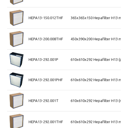
HEPA13-150.012THF
365x365x150 Hepafilter H13 max 
HEPA13-200.008THF
450x390x200 Hepafilter H13 max 
HEPA13-292.001P
610x610x292 Hepafilter H13 (plas
HEPA13-292.001PHF
610x610x292 Hepafilter H13 max a
HEPA13-292.001T
610x610x292 Hepafilter H13 (mdf
HEPA13-292.001THF
610x610x292 Hepafilter H13 max 