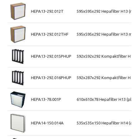
HEPA13-292.012T
595x595x292 Hepafilter H13 (mdf
HEPA13-292.012THF
595x595x292 Hepafilter H13 max 
HEPA13-292.015PHUP
592x592x292 Kompaktfilter H13 (p
HEPA13-292.016PHUP
592x287x292 Kompaktfilter H13 (p
HEPA13-78.001P
610x610x78 Hepafilter H13 (plast
HEPA14-150.014A
535x535x150 Hepafilter H14 (alum