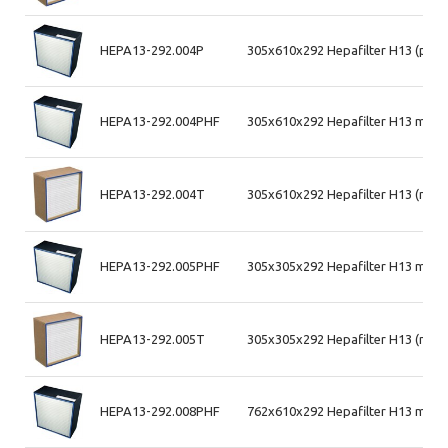
HEPA13-292.004P
305x610x292 Hepafilter H13 (plas
HEPA13-292.004PHF
305x610x292 Hepafilter H13 max a
HEPA13-292.004T
305x610x292 Hepafilter H13 (mdf
HEPA13-292.005PHF
305x305x292 Hepafilter H13 max a
HEPA13-292.005T
305x305x292 Hepafilter H13 (mdf
HEPA13-292.008PHF
762x610x292 Hepafilter H13 max a