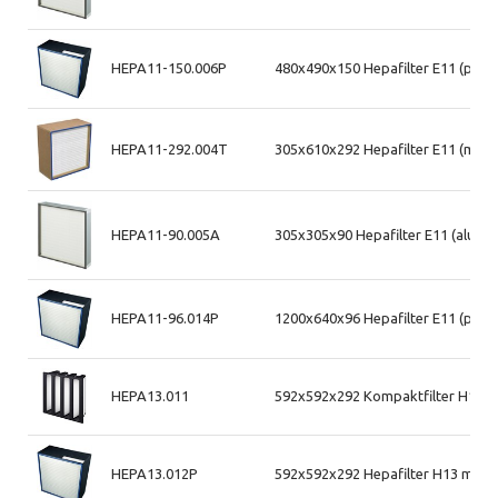
HEPA11-150.006P
480x490x150 Hepafilter E11 (plas
HEPA11-292.004T
305x610x292 Hepafilter E11 (mdf 
HEPA11-90.005A
305x305x90 Hepafilter E11 (alum. 
HEPA11-96.014P
1200x640x96 Hepafilter E11 (plas
HEPA13.011
592x592x292 Kompaktfilter H13 (
HEPA13.012P
592x592x292 Hepafilter H13 max a