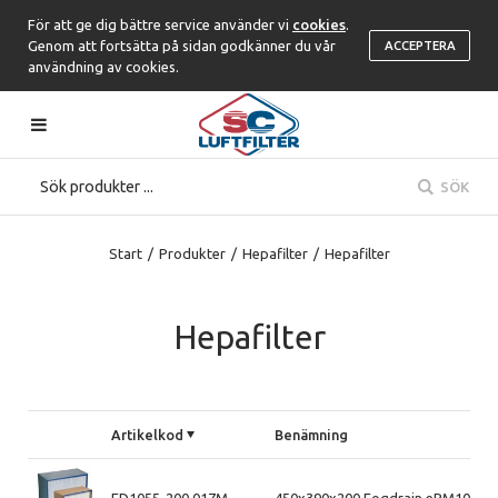
För att ge dig bättre service använder vi
cookies
.
Genom att fortsätta på sidan godkänner du vår
ACCEPTERA
användning av cookies.
SÖK
Start
/
Produkter
/
Hepafilter
/
Hepafilter
Hepafilter
Artikelkod
Benämning